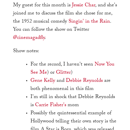
My guest for this month is
Jessie Char
, and she's
joined me to discuss the film she chose for me,
the 1952 musical comedy
Singin' in the Rain
.
You can follow the show on Twitter
@cinemagadfly
.
Show notes:
For the record, I haven't seen
Now You
See Me
) or
Glitter
)
Gene Kelly
and
Debbie Reynolds
are
both phenomenal in this film
I'm still in shock that Debbie Reynolds
is
Carrie Fisher's
mom
Possibly the quintessential example of
Hollywood telling their own story is the
film A Star is Born, which was released