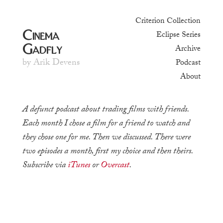
Criterion Collection
Cinema
Eclipse Series
Gadfly
Archive
by Arik Devens
Podcast
About
A defunct podcast about trading films with friends.
Each month I chose a film for a friend to watch and
they chose one for me. Then we discussed. There were
two episodes a month, first my choice and then theirs.
Subscribe via
iTunes
or
Overcast
.