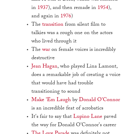
in
1937
), and then remade in
1954
),
and again in
1976
)
The
transition
from silent film to
talkies was a rough one on the actors
who lived through it
The
war
on female voices is incredibly
destructive
Jean Hagan
, who played Lina Lamont,
does a remarkable job of creating a voice
that would have had trouble
transitioning to sound
Make 'Em Laugh
by
Donald O'Connor
is an incredible feat of acrobatics
It's fair to say that
Lupino Lane
paved
the way for Donald O'Connor's career
The Love Parade
was definitely not