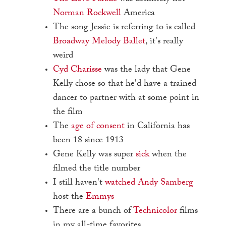
Norman Rockwell
America
The song Jessie is referring to is called
Broadway Melody Ballet
, it's really
weird
Cyd Charisse
was the lady that Gene
Kelly chose so that he'd have a trained
dancer to partner with at some point in
the film
The
age of consent
in California has
been 18 since 1913
Gene Kelly was super
sick
when the
filmed the title number
I still haven't
watched
Andy Samberg
host the
Emmys
There are a bunch of
Technicolor
films
in my all-time favorites