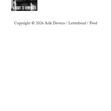
Copyright © 2026
Arik Devens
/
Letterboxd
/
Feed