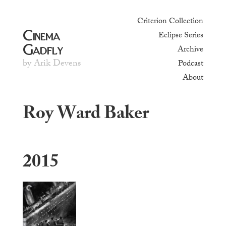
Criterion Collection
Cinema
Eclipse Series
Gadfly
Archive
by Arik Devens
Podcast
About
Roy Ward Baker
2015