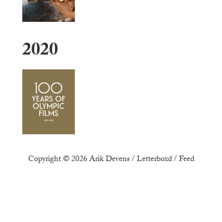
2020
Copyright © 2026
Arik Devens
/
Letterboxd
/
Feed