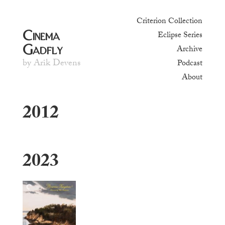
Criterion Collection
Cinema
Eclipse Series
Gadfly
Archive
by Arik Devens
Podcast
About
2012
2023