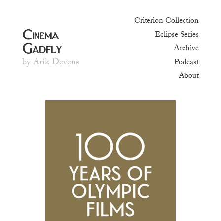
Criterion Collection
Cinema
Eclipse Series
Gadfly
Archive
by Arik Devens
Podcast
About