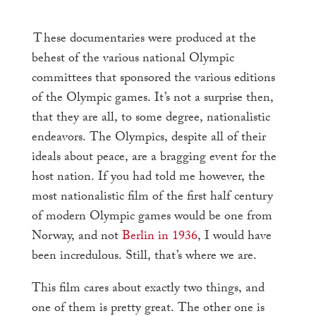
These
documentaries were produced at the
behest of the various national Olympic
committees that sponsored the various editions
of the Olympic games. It’s not a surprise then,
that they are all, to some degree, nationalistic
endeavors. The Olympics, despite all of their
ideals about peace, are a bragging event for the
host nation. If you had told me however, the
most nationalistic film of the first half century
of modern Olympic games would be one from
Norway, and not
Berlin in 1936
, I would have
been incredulous. Still, that’s where we are.
This film cares about exactly two things, and
one of them is pretty great. The other one is