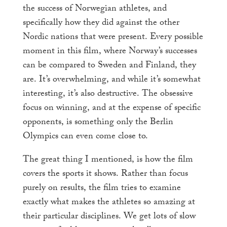
the success of Norwegian athletes, and
specifically how they did against the other
Nordic nations that were present. Every possible
moment in this film, where Norway’s successes
can be compared to Sweden and Finland, they
are. It’s overwhelming, and while it’s somewhat
interesting, it’s also destructive. The obsessive
focus on winning, and at the expense of specific
opponents, is something only the Berlin
Olympics can even come close to.
The great thing I mentioned, is how the film
covers the sports it shows. Rather than focus
purely on results, the film tries to examine
exactly what makes the athletes so amazing at
their particular disciplines. We get lots of slow