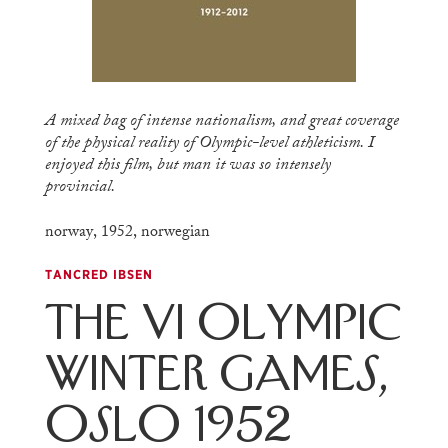
A mixed bag of intense nationalism, and great coverage
of the physical reality of Olympic-level athleticism. I
enjoyed this film, but man it was so intensely
provincial.
norway
,
1952
,
norwegian
TANCRED IBSEN
The VI Olympic
Winter Games,
Oslo 1952