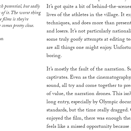
It’s got quite a bit of behind-the-scenes
 of it. The worst thing
lives of the athletes in the village. It e
 films is they’re
techniques, and does more than present 
 comes pretty close.
and losers. It’s not particularly national
an
some truly goofy attempts at editing t
are all things one might enjoy. Unfortuna
boring.
It’s mostly the fault of the narration.
captivates. Even as the cinematography,
sound, all try and come together to pr
of value, the narration drones. This isn’t
long entry, especially by Olympic doc
standards, but the time really dragged. 
enjoyed the film, there was enough there
feels like a missed opportunity because 