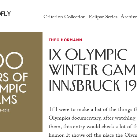
fly
Criterion Collection
Eclipse Series
Archiv
THEO HÖRMANN
IX Olympic
Winter Game
Innsbruck 1
If
I were to make a list of the things 
Olympics documentary, after watching
them, this entry would check a lot of th
humor. It shows off the place the Olym