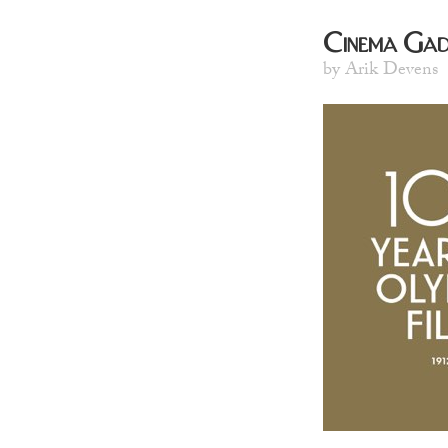
Cinema Gad
by Arik Devens