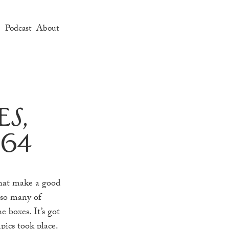
e
Podcast
About
s,
964
that make a good
 so many of
e boxes. It’s got
pics took place.