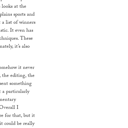
 looks at the
xplains sports and
a list of winners
istic. It even has
echniques. These
tely, it’s also
 Somehow it never
 the editing, the
esent something
 a particularly
umentary
Overall I
 for that, but it
it could be really