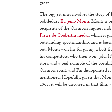
great.
The biggest miss involves the story of 
bobsledder
Eugenio Monti
. Monti is o
recipients of the Olympics highest indi
Pierre de Coubertin medal
, which is gi
outstanding sportsmanship, and is basic
out. Monti won his for giving a bolt fr
his competitors, who then won gold. It
story, and a real example of the possibil
Olympic spirit, and I’m disappointed it
mentioned. Hopefully, given that Mont
1968, it will be discussed in that film.
-