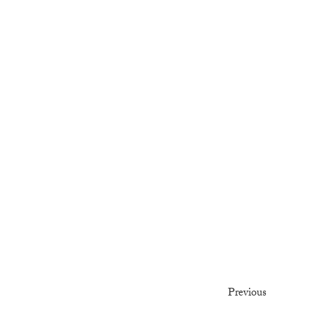
Previous