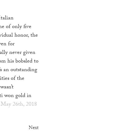
Italian
ne of only five
vidual honor, the
ven for
ally never given
om his bobsled to
’s an outstanding
ities of the
 wasn’t
i won gold in
 May 26th, 2018
Next