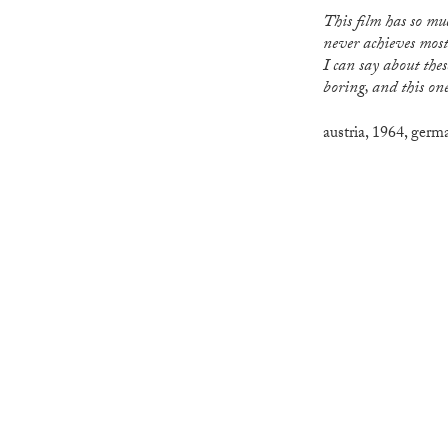
This film has so much potential, but sadly
never achieves most
I can say about these
boring, and this one
austria
,
1964
,
germ