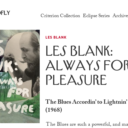
fly
Criterion Collection
Eclipse Series
Archiv
LES BLANK
Les Blank:
Always fo
Pleasure
The Blues Accordin’ to Lightnin
(1968)
The Blues are such a powerful, and malleable, artform.