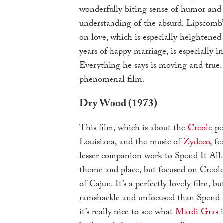
wonderfully biting sense of humor and 
understanding of the absurd. Lipscom
on love, which is especially heightened
years of happy marriage, is especially in
Everything he says is moving and true.
phenomenal film.
Dry Wood (1973)
This film, which is about the
Creole
pe
Louisiana, and the music of
Zydeco
, fe
lesser companion work to Spend It All.
theme and place, but focused on Creole
of Cajun. It’s a perfectly lovely film, bu
ramshackle and unfocused than Spend It
it’s really nice to see what
Mardi Gras
i