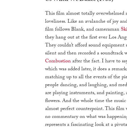
This film almost totally overwhelmed 
loveliness. Like an avalanche of joy an
film follows Blank, and cameraman
Sk
they hang out at the first ever Los Ang
They couldn’t afford sound equipment s
silent and then recorded a soundtrack 
Combustion
after the fact. I have to sa
which was added later, it does a remark
matching up to all the events of the pie
people dancing, and laughing, and med
are playing instruments, and painting, 
flowers. And the whole time the music 
almost perfect counterpoint. This film 
no commentary on what was happening,
represents a fascinating look at a pivo