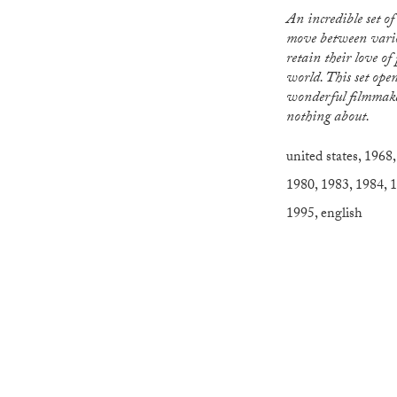
An incredible set of documentaries that
move between vario
retain their love of
world. This set ope
wonderful filmmake
nothing about.
united states
,
1968
1980
,
1983
,
1984
,
1
1995
,
english