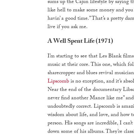
sums up the Cajun lifestyle by saying 
like hell to make some money and you s
havin’ a good time.” That’s a pretty da
live if you ask me.
A Well Spent Life (1971)
I’m starting to see that Les Blank films
music at their core. This one, which fo
sharecropper and blues revival musicia
Lipscomb
is no exception, and it’s abso
Near the end of the documentary Libsc
never find another Mance like me” and 
undoubtedly correct. Lipscomb is amazi
wisdom about life, and love, and how t
person. His songs are incredible, I can’t
down some of his albums. They’re classi