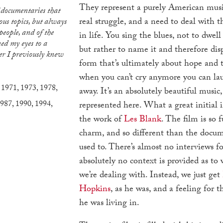
They represent a purely American music
real struggle, and a need to deal with t
us topics, but always
 people, and of the
in life. You sing the blues, not to dwell
ned my eyes to a
but rather to name it and therefore dispe
r I previously knew
form that’s ultimately about hope and t
when you can’t cry anymore you can lau
,
1971
,
1973
,
1978
,
away. It’s an absolutely beautiful music,
987
,
1990
,
1994
,
represented here. What a great initial 
the work of
Les Blank
. The film is so f
charm, and so different than the docum
used to. There’s almost no interviews f
absolutely no context is provided as to
we’re dealing with. Instead, we just get
Hopkins
, as he was, and a feeling for 
he was living in.