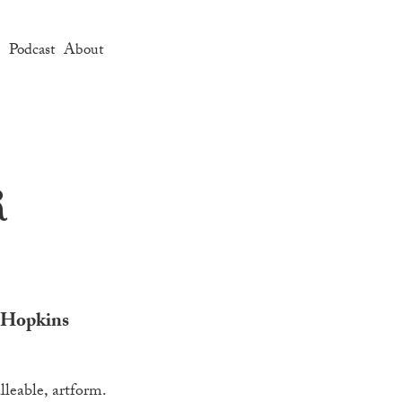
e
Podcast
About
r
’ Hopkins