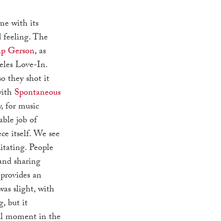
me with its
d feeling. The
ip Gerson
, as
eles Love-In.
o they shot it
with
Spontaneous
y, for music
able job of
ce itself. We see
itating. People
and sharing
provides an
was slight, with
 but it
tal moment in the