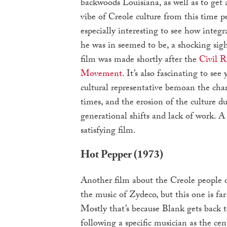
backwoods Louisiana, as well as to get a
vibe of Creole culture from this time pe
especially interesting to see how integ
he was in seemed to be, a shocking sigh
film was made shortly after the
Civil R
Movement
. It’s also fascinating to see
cultural representative bemoan the cha
times, and the erosion of the culture du
generational shifts and lack of work. A
satisfying film.
Hot Pepper (1973)
Another film about the Creole people 
the music of Zydeco, but this one is far
Mostly that’s because Blank gets back to
following a specific musician as the cent