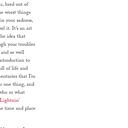
, bred out of
he worst things
 in your sadness,
l it. It’s an art
he idea that
gh your troubles
 and so well
introduction to
ull of life and
entaries that I’m
or one thing, and
 who or what
Lightnin’
the time and place