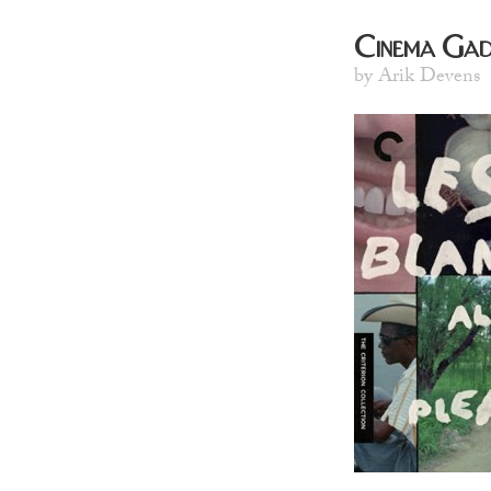
Cinema Gad
by Arik Devens