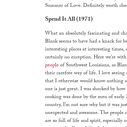
Summer of Love. Definitely worth che
Spend It All (1971)
What an absolutely fascinating and ch
Blank seems to have had a knack for b
interesting places at interesting times, 
certainly no exception. Here we’re wit
people
of Southwest Louisiana, as Bla
their carefree way of life. I love seeing
that I otherwise would know nothing a
one is just great. I was shocked by how
cooking was done by the men of early 
country, I’m not sure why but it was just
unexpected and awesome. The people r
are so full of life and spirit, especiall