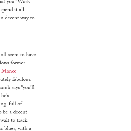
that you “Work
pend it all
mn decent way to
 all seem to have
llows former
n
Mance
lutely fabulous.
omb says “you’ll
he’s
ng, full of
o be a decent
 wait to track
c blues, with a