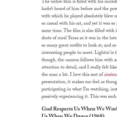
The entire film is filled with his incred
hadn’t heard of him before and the po
with which he played absolutely blew 
so casual with his art, and yet it was so
same time. The film is also filled with 
shots of rural Texas as it was in the lat
so many great outfits to look at, and s
interesting people to meet. Lightin’ is t
though, the camera follows him with an
attention to detail, and I really felt li
the man a bit. I love this sort of
cinéma
presentation, it makes me feel as thou
participating in what I’m watching, inst
passively experiencing it. This was such
God Respects Us When We Work
Us When We Dance (1968)