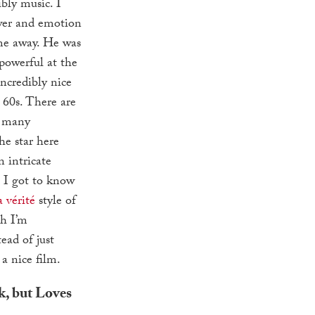
ibly music. I
wer and emotion
me away. He was
 powerful at the
incredibly nice
e 60s. There are
o many
he star here
 intricate
ke I got to know
 vérité
style of
gh I’m
ead of just
 a nice film.
, but Loves