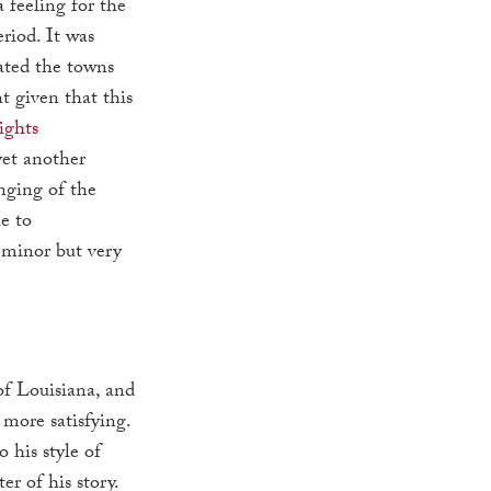
 feeling for the
riod. It was
rated the towns
t given that this
ights
 yet another
nging of the
e to
 minor but very
of Louisiana, and
 more satisfying.
 his style of
er of his story.