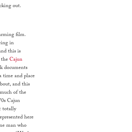
cking out.
arming film.
eing in
and this is
h the
Cajun
nk documents
 a time and place
bout, and this
 much of the
70s Cajun
 totally
epresented here
y one man who