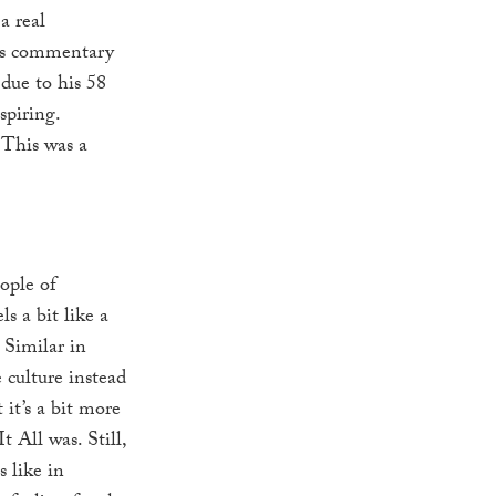
a real
b’s commentary
 due to his 58
spiring.
 This was a
ople of
els a bit like a
 Similar in
 culture instead
t it’s a bit more
 All was. Still,
s like in