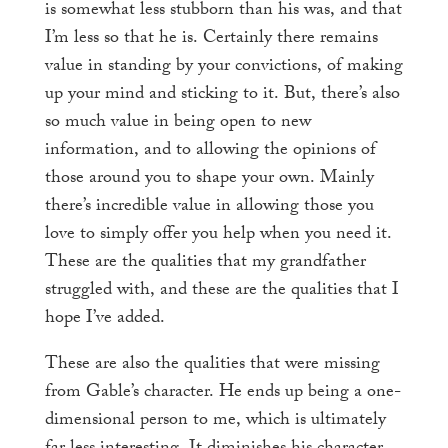
is somewhat less stubborn than his was, and that
I’m less so that he is. Certainly there remains
value in standing by your convictions, of making
up your mind and sticking to it. But, there’s also
so much value in being open to new
information, and to allowing the opinions of
those around you to shape your own. Mainly
there’s incredible value in allowing those you
love to simply offer you help when you need it.
These are the qualities that my grandfather
struggled with, and these are the qualities that I
hope I’ve added.
These are also the qualities that were missing
from Gable’s character. He ends up being a one-
dimensional person to me, which is ultimately