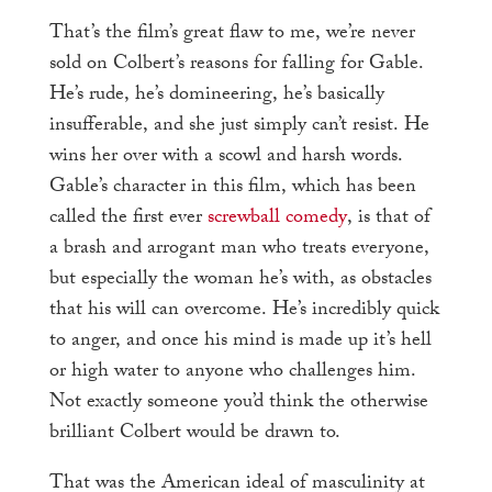
That’s the film’s great flaw to me, we’re never
sold on Colbert’s reasons for falling for Gable.
He’s rude, he’s domineering, he’s basically
insufferable, and she just simply can’t resist. He
wins her over with a scowl and harsh words.
Gable’s character in this film, which has been
called the first ever
screwball comedy
, is that of
a brash and arrogant man who treats everyone,
but especially the woman he’s with, as obstacles
that his will can overcome. He’s incredibly quick
to anger, and once his mind is made up it’s hell
or high water to anyone who challenges him.
Not exactly someone you’d think the otherwise
brilliant Colbert would be drawn to.
That was the American ideal of masculinity at