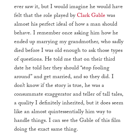
ever saw it, but I would imagine he would have
felt that the role played by
Clark Gable
was
almost his perfect ideal of how a man should
behave. I remember once asking him how he
ended up marrying my grandmother, who sadly
died before I was old enough to ask those types
of questions. He told me that on their third
date he told her they should “stop fooling
around” and get married, and so they did. I
don’t know if the story is true, he was a
consummate exaggerator and teller of tall tales,
a quality I definitely inherited, but it does seem
like an almost quintessentially him way to
handle things. I can see the Gable of this film
doing the exact same thing.