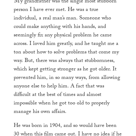
My
grandfather was the single most stubborn
person I have ever met. He was a true
individual, a real man’s man. Someone who
could make anything with his hands, and
seemingly fix any physical problem he came
across. I loved him greatly, and he taught me a
ton about how to solve problems that come my
way. But, there was always that stubbornness,
which kept getting stronger as he got older. It
prevented him, in so many ways, from allowing
anyone else to help him. A fact that was
difficult at the best of times and almost
impossible when he got too old to properly
manage his own affairs.
He was born in 1904, and so would have been
30 when this film came out. I have no idea if he