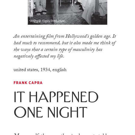
An entertaining film from Hollywood’s golden age. It
had much to recommend, but it also made me think of
the ways that a certain type of masculinity has
negatively affected my life.
united states
,
1934
,
english
FRANK CAPRA
It Happened
One Night