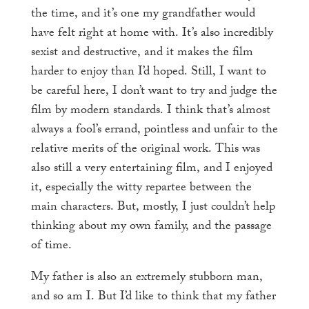
the time, and it’s one my grandfather would
have felt right at home with. It’s also incredibly
sexist and destructive, and it makes the film
harder to enjoy than I’d hoped. Still, I want to
be careful here, I don’t want to try and judge the
film by modern standards. I think that’s almost
always a fool’s errand, pointless and unfair to the
relative merits of the original work. This was
also still a very entertaining film, and I enjoyed
it, especially the witty repartee between the
main characters. But, mostly, I just couldn’t help
thinking about my own family, and the passage
of time.
My father is also an extremely stubborn man,
and so am I. But I’d like to think that my father