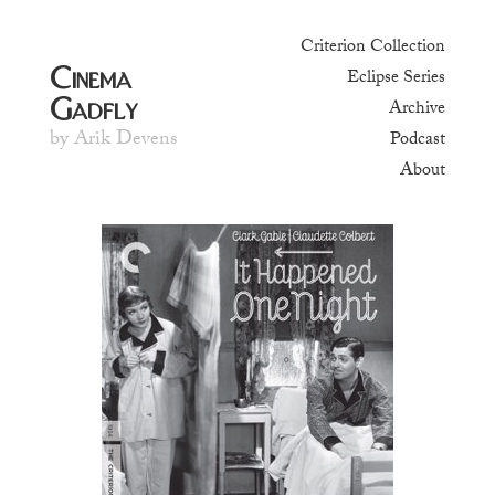
Criterion Collection
Cinema
Eclipse Series
Gadfly
Archive
by Arik Devens
Podcast
About