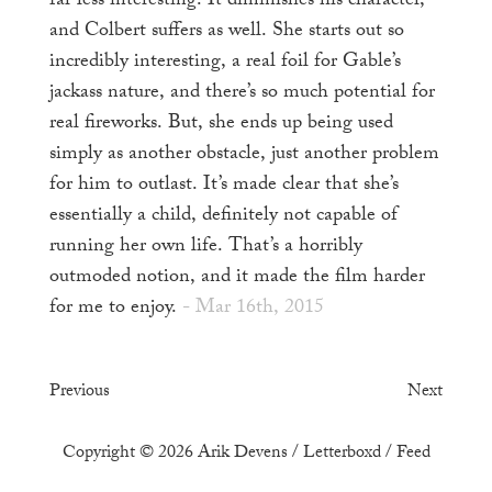
far less interesting. It diminishes his character,
and Colbert suffers as well. She starts out so
incredibly interesting, a real foil for Gable’s
jackass nature, and there’s so much potential for
real fireworks. But, she ends up being used
simply as another obstacle, just another problem
for him to outlast. It’s made clear that she’s
essentially a child, definitely not capable of
running her own life. That’s a horribly
outmoded notion, and it made the film harder
for me to enjoy.
- Mar 16th, 2015
Previous
Next
Copyright © 2026
Arik Devens
/
Letterboxd
/
Feed