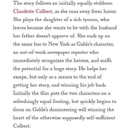
The story follows an initially equally stubborn
Claudette Colbert
, as she runs away from home.
She plays the daughter of a rich tycoon, who
leaves because she wants to be with the husband
her father doesn’t approve of. She ends up on
the same bus to New York as Gable’s character,
an out-of-work newspaper reporter who
immediately recognizes the heiress, and sniffs
the potential for a huge story. He helps her
escape, but only as a means to the end of
getting her story, and winning his job back.
Initially the film puts the two characters on a
refreshingly equal footing, but quickly begins to
focus on Gable’s domineering will winning the
heart of the otherwise supposedly self-sufficient
Colbert.