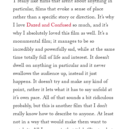
I
really like films that aren’t about anything in
particular, films that evoke a sense of place
rather than a specific story or direction. It’s why
I love
Dazed and Confused
so much, and it’s
why I absolutely loved this film as well. It’s a
monumental film; it manages to be so
incredibly and powerfully sad, while at the same
time totally full of life and interest. It doesn’t
dwell on anything in particular and it never
swallows the audience up, instead it just
happens. It doesn’t try and make any kind of
point, rather it lets what it has to say unfold at
it’s own pace. All of that sounds a bit ridiculous
probably, but this is another film that I don’t
really know how to describe to anyone. At least
not in a way that would make them want to