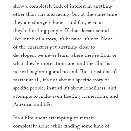
show a completely lack of interest in anything
other than cars and racing, but at the same time
they are strangely honest and fair, even as
they’re hustling people. If that doesn’t sound
like much of a story, it’s because it’s not. None
of the characters get anything close to
developed, we never learn where they’re from or
what they’re motivations are, and the film has
no real beginning and no end. But it just doesn’t
matter at all, it’s not about a specific story or
specific people, instead it’s about loneliness, and
attempts to make even fleeting connections, and
America, and life.
It’s a film about attempting to remain
completely alone while finding some kind of