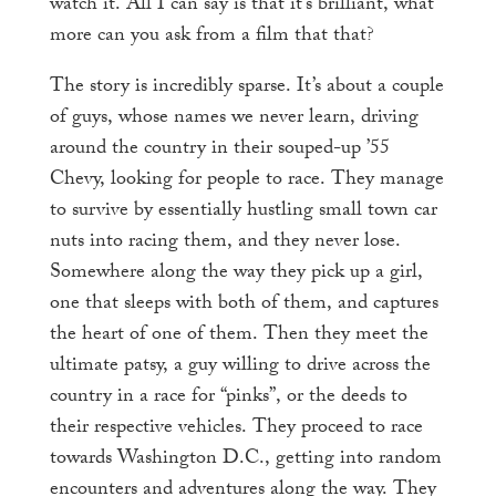
watch it. All I can say is that it’s brilliant, what
more can you ask from a film that that?
The story is incredibly sparse. It’s about a couple
of guys, whose names we never learn, driving
around the country in their souped-up ’55
Chevy, looking for people to race. They manage
to survive by essentially hustling small town car
nuts into racing them, and they never lose.
Somewhere along the way they pick up a girl,
one that sleeps with both of them, and captures
the heart of one of them. Then they meet the
ultimate patsy, a guy willing to drive across the
country in a race for “pinks”, or the deeds to
their respective vehicles. They proceed to race
towards Washington D.C., getting into random
encounters and adventures along the way. They