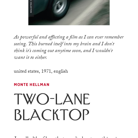
As powerful and affecting a film as I can ever remember
seeing. This burned itself into my brain and I don’t
think it’s coming out anytime soon, and I wouldn’t
want it to either.
united states
,
1971
,
english
MONTE HELLMAN
Two-Lane
Blacktop