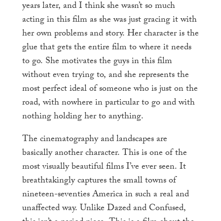
years later, and I think she wasn’t so much
acting in this film as she was just gracing it with
her own problems and story. Her character is the
glue that gets the entire film to where it needs
to go. She motivates the guys in this film
without even trying to, and she represents the
most perfect ideal of someone who is just on the
road, with nowhere in particular to go and with
nothing holding her to anything.
The cinematography and landscapes are
basically another character. This is one of the
most visually beautiful films I’ve ever seen. It
breathtakingly captures the small towns of
nineteen-seventies America in such a real and
unaffected way. Unlike Dazed and Confused,