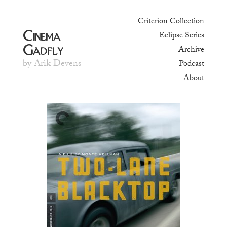
Criterion Collection
Cinema
Eclipse Series
Gadfly
Archive
by Arik Devens
Podcast
About