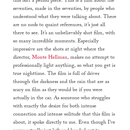
this isn’t a period piece. This is a film about the
seventies, made in the seventies, by people who
understood what they were talking about. There
are no nods to quaint references, it’s just all
there to see. It’s an unbelievably shot film, with
so many incredible moments. Especially
impressive are the shots at night where the
director,
Monte Hellman
, makes no attempt to
professionally light anything, so what you get is
true nighttime. The film is full of drives
through the darkness and the rain that are as
scary on film as they would be if you were
actually in the car. As someone who struggles
with exactly the desire for both intense
connection and intense solitude that this film is
about, it spoke directly to me. Even though I’ve