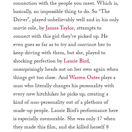
connection with the people you meet. Which is,
basically, an impossible thing to do. So “The
Driver”, played unbelievably well and in his only
movie role, by
James Taylor
, attempts to
connect with this girl they’ve picked up. He
even goes so far as to try and convince her to
keep driving with them, but she, played to
shocking perfection by
Laurie Bird
,
unsurprisingly heads out on her own again when
things get too close. And
Warren Oates
plays a
man who literally changes his personality with
every new hitchhiker he picks up, creating a
kind of non-personality out of a plethora of
made-up people. Laurie Bird’s performance here
is especially memorable. She was only 17 when
they made this film, and she killed herself 8