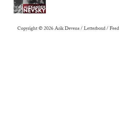
Copyright © 2026
Arik Devens
/
Letterboxd
/
Feed