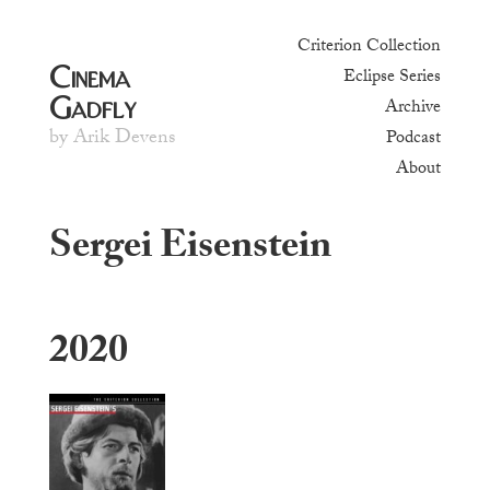
Criterion Collection
Cinema
Eclipse Series
Gadfly
Archive
by Arik Devens
Podcast
About
Sergei Eisenstein
2020