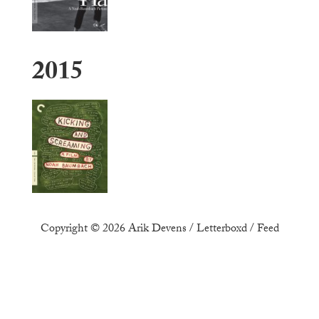
2015
Copyright © 2026
Arik Devens
/
Letterboxd
/
Feed