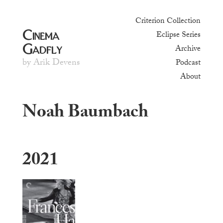
Criterion Collection
Cinema
Eclipse Series
Gadfly
Archive
by Arik Devens
Podcast
About
Noah Baumbach
2021