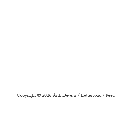
Copyright © 2026
Arik Devens
/
Letterboxd
/
Feed