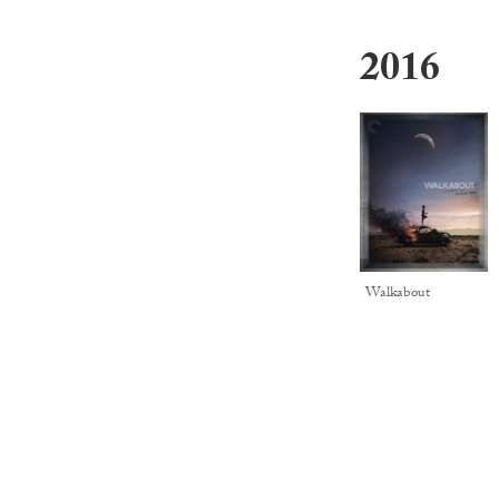
2016
Walkabout