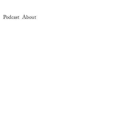
e
Podcast
About