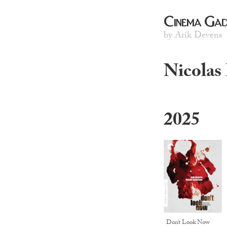
Cinema Gad
by Arik Devens
Nicolas
2025
Don’t Look Now