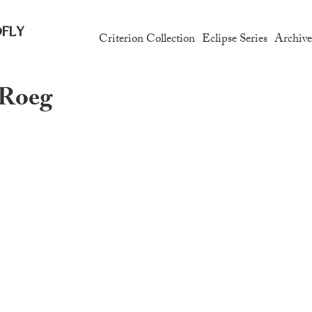
fly
Criterion Collection
Eclipse Series
Archiv
 Roeg