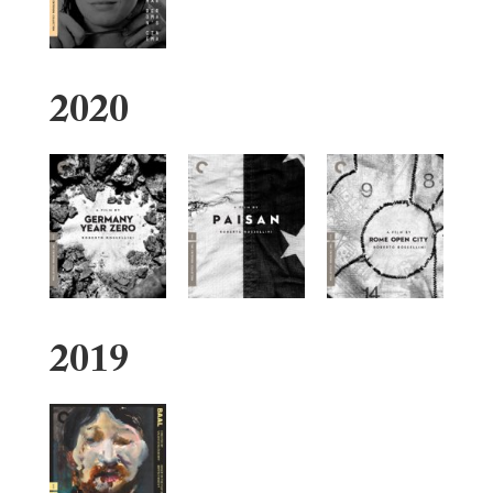
2020
2019