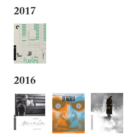
2017
2016