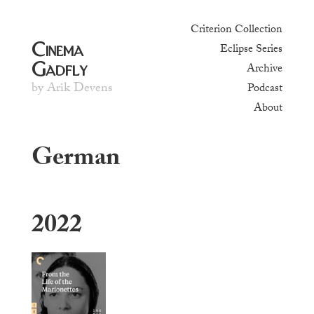
Criterion Collection
Cinema
Eclipse Series
Gadfly
Archive
by Arik Devens
Podcast
About
German
2022