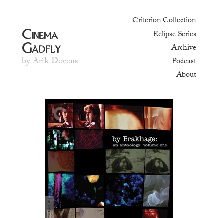
Criterion Collection
Cinema
Eclipse Series
Gadfly
Archive
by Arik Devens
Podcast
About