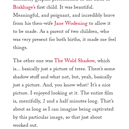
Brakhage’s
first child. It was beautiful.
Meaningful, and poignant, and incredibly brave
from his then-wife
Jane Wodening
to allow it
to be made. As a parent of two children, who
was very present for both births, it made me feel
things.
The other one was
The Wold Shadow
, which
is... basically just a picture of trees. There’s some
shadow stuff and what not, but, yeah, basically
just a picture. And, you know what? It’s a nice
picture. I enjoyed looking at it. The entire film
is, mercifully, 2 and a half minutes long. That’s
about as long as I can imagine being captivated
by this particular image, so that just about
worked out.