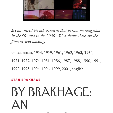
It’s an incredible achievement that he was making films
in the 50s and in the 2000s. It’s a shame these are the
films he was making.
united states
,
1954
,
1959
,
1961
,
1962
,
1963
,
1964
,
1971
,
1972
,
1974
,
1981
,
1986
,
1987
,
1988
,
1990
,
1991
,
1992
,
1993
,
1994
,
1996
,
1999
,
2001
,
english
STAN BRAKHAGE
By Brakhage:
An