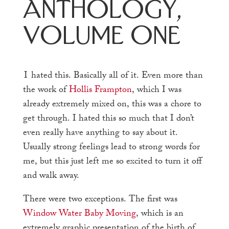
Anthology,
Volume One
I
hated this. Basically all of it. Even more than
the work of
Hollis Frampton
, which I was
already extremely mixed on, this was a chore to
get through. I hated this so much that I don’t
even really have anything to say about it.
Usually strong feelings lead to strong words for
me, but this just left me so excited to turn it off
and walk away.
There were two exceptions. The first was
Window Water Baby Moving
, which is an
extremely graphic presentation of the birth of