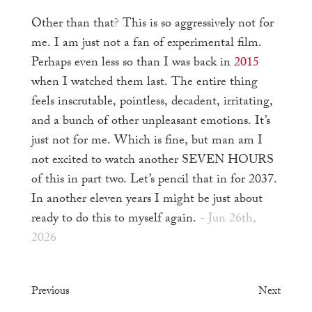
Other than that? This is so aggressively not for
me. I am just not a fan of experimental film.
Perhaps even less so than I was back in
2015
when I watched them last. The entire thing
feels inscrutable, pointless, decadent, irritating,
and a bunch of other unpleasant emotions. It’s
just not for me. Which is fine, but man am I
not excited to watch another SEVEN HOURS
of this in part two. Let’s pencil that in for 2037.
In another eleven years I might be just about
ready to do this to myself again.
- Jun 26th,
2026
Previous
Next